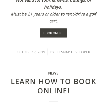
Not valid for tournaments, outings, or
holidays.
Must be 21 years or older to rent/drive a golf
cart.
BOOK ONLINE
/
OCTOBER 7, 2019
BY
TEESNAP DEVELOPER
NEWS
LEARN HOW TO BOOK
ONLINE!