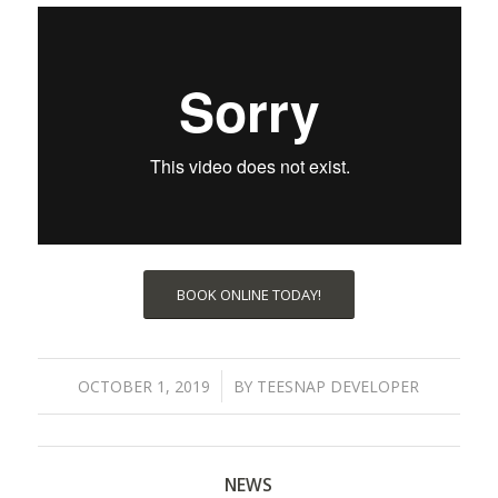
BOOK ONLINE TODAY!
/
OCTOBER 1, 2019
BY
TEESNAP DEVELOPER
NEWS