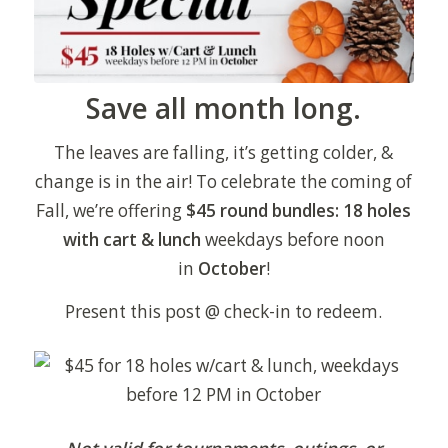
Save all month long.
The leaves are falling, it’s getting colder, &
change is in the air! To celebrate the coming of
Fall, we’re offering
$45 round bundles: 18 holes
with cart & lunch
weekdays before noon
in
October
!
Present this post @ check-in to redeem.