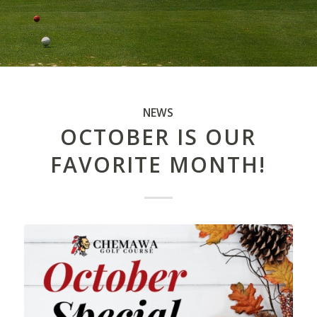
NEWS
OCTOBER IS OUR
FAVORITE MONTH!