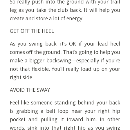
So really push into the ground with your trail
leg as you take the club back. It will help you
create and store a lot of energy.
GET OFF THE HEEL
As you swing back, it’s OK if your lead heel
comes off the ground. That’s going to help you
make a bigger backswing—especially if you’re
not that flexible. You’ll really load up on your
right side.
AVOID THE SWAY
Feel like someone standing behind your back
is grabbing a belt loop near your right hip
pocket and pulling it toward him. In other
words, sink into that right hip as you swing