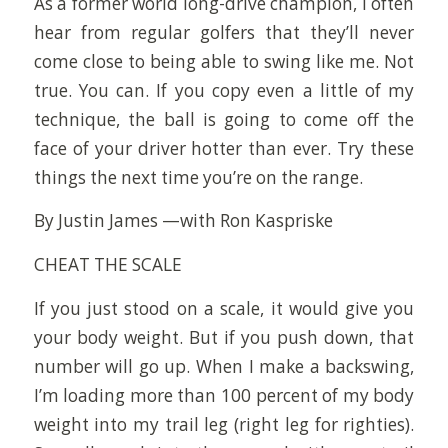
As a former world long-drive champion, I often
hear from regular golfers that they’ll never
come close to being able to swing like me. Not
true. You can. If you copy even a little of my
technique, the ball is going to come off the
face of your driver hotter than ever. Try these
things the next time you’re on the range.
By Justin James —with Ron Kaspriske
CHEAT THE SCALE
If you just stood on a scale, it would give you
your body weight. But if you push down, that
number will go up. When I make a backswing,
I’m loading more than 100 percent of my body
weight into my trail leg (right leg for righties).