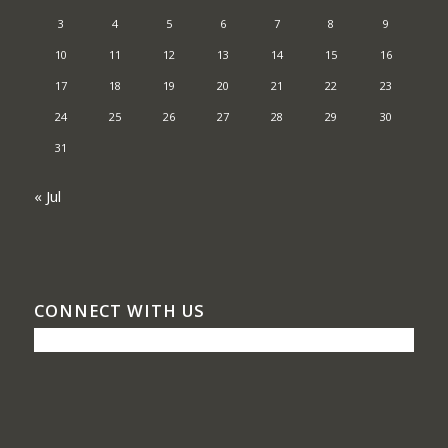
3
4
5
6
7
8
9
10
11
12
13
14
15
16
17
18
19
20
21
22
23
24
25
26
27
28
29
30
31
« Jul
CONNECT WITH US