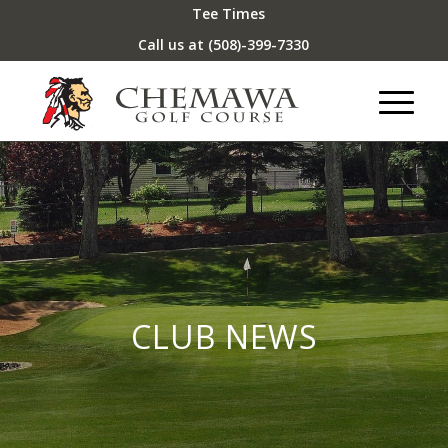
Tee Times
Call us at
(508)-399-7330
CLUB NEWS