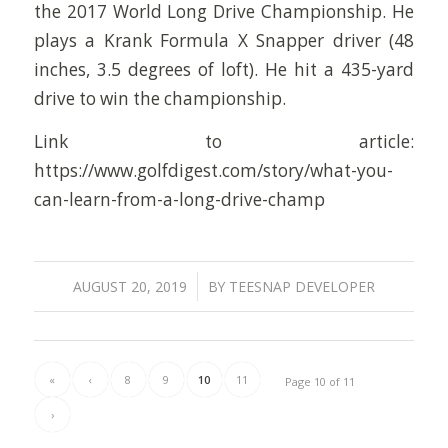
the 2017 World Long Drive Championship. He
plays a Krank Formula X Snapper driver (48
inches, 3.5 degrees of loft). He hit a 435-yard
drive to win the championship.
Link to article:
https://www.golfdigest.com/story/what-you-
can-learn-from-a-long-drive-champ
/
AUGUST 20, 2019
BY
TEESNAP DEVELOPER
«
‹
8
9
10
11
Page 10 of 11
›