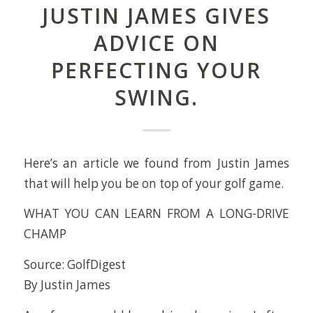
JUSTIN JAMES GIVES
ADVICE ON
PERFECTING YOUR
SWING.
Here’s an article we found from Justin James
that will help you be on top of your golf game.
WHAT YOU CAN LEARN FROM A LONG-DRIVE
CHAMP
Source: GolfDigest
By Justin James