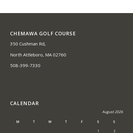
CHEMAWA GOLF COURSE
350 Cushman Rd,
North Attleboro, MA 02760
508-399-7330
CALENDAR
August 2026
M
T
W
T
F
S
S
1
2