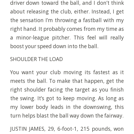
driver down toward the ball, and I don’t think
about releasing the club, either. Instead, I get
the sensation I’m throwing a fastball with my
right hand. It probably comes from my time as
a minor-league pitcher. This feel will really
boost your speed down into the ball.
SHOULDER THE LOAD
You want your club moving its fastest as it
meets the ball. To make that happen, get the
right shoulder facing the target as you finish
the swing. It’s got to keep moving. As long as
my lower body leads in the downswing, this
turn helps blast the ball way down the fairway.
JUSTIN JAMES, 29, 6-foot-1, 215 pounds, won