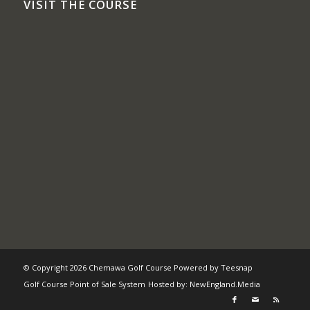
VISIT THE COURSE
© Copyright
2026 Chemawa Golf Course Powered by
Teesnap
Golf Course Point of Sale System
Hosted by:
NewEngland.Media