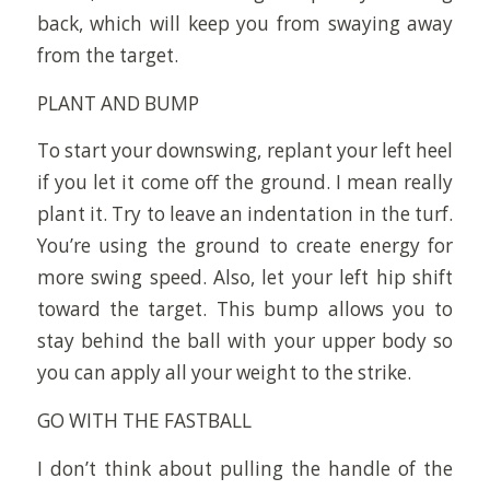
back, which will keep you from swaying away
from the target.
PLANT AND BUMP
To start your downswing, replant your left heel
if you let it come off the ground. I mean really
plant it. Try to leave an indentation in the turf.
You’re using the ground to create energy for
more swing speed. Also, let your left hip shift
toward the target. This bump allows you to
stay behind the ball with your upper body so
you can apply all your weight to the strike.
GO WITH THE FASTBALL
I don’t think about pulling the handle of the