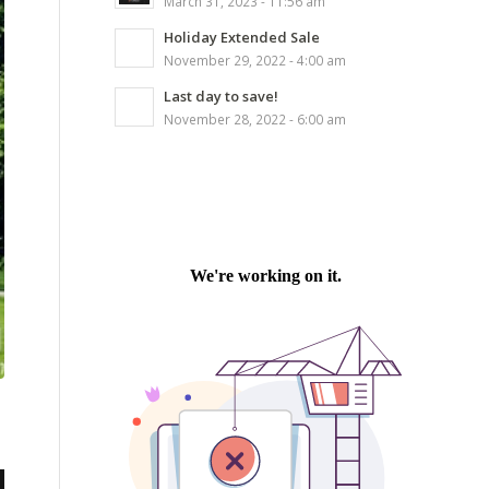
March 31, 2023 - 11:56 am
Holiday Extended Sale
November 29, 2022 - 4:00 am
Last day to save!
November 28, 2022 - 6:00 am