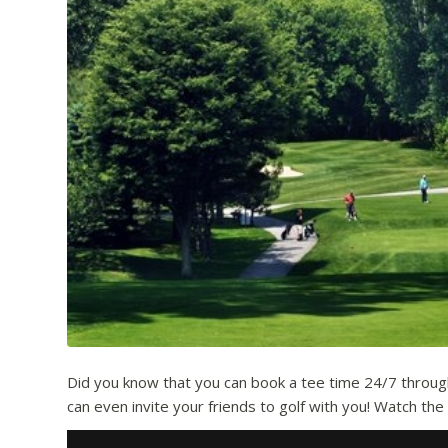
Did you know that you can book a tee time 24/7 through 
can even invite your friends to golf with you! Watch th