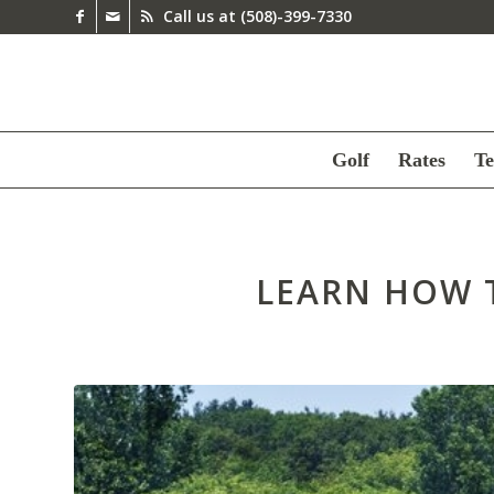
Call us at
(508)-399-7330
Golf
Rates
Te
LEARN HOW 