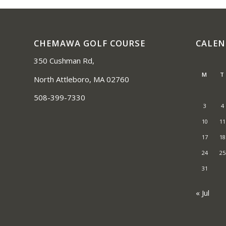
CHEMAWA GOLF COURSE
CALE
350 Cushman Rd,
M
T
North Attleboro, MA 02760
508-399-7330
3
4
10
11
17
18
24
25
31
« Jul