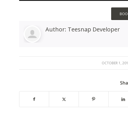
BOOK
Author:
Teesnap Developer
OCTOBER 1, 20
/
Sha