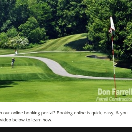
our online booking portal? Booking online is quick, easy, & you
e video below to learn how.