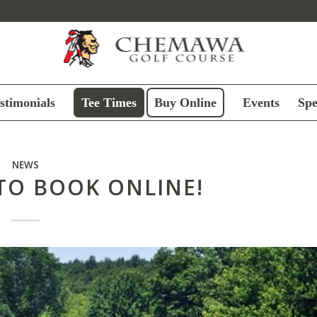
stimonials
Tee Times
Buy Online
Events
Spe
NEWS
TO BOOK ONLINE!