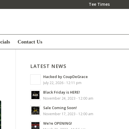
Tee Times
cials
Contact Us
LATEST NEWS
Hacked by CoupDeGrace
July 22, 2026 - 12:11 pm
Black Friday is HERE!
November 24, 2023 - 12:00 am
Sale Coming Soon!
November 17, 2023 - 12:00 am
We’re OPENING!