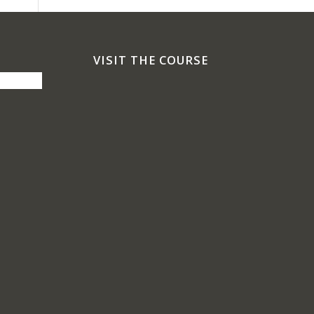
VISIT THE COURSE