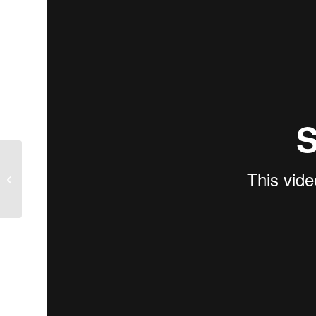
Justin James gives advice on
perfecting your swing.