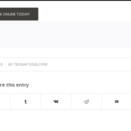
 ONLINE TODAY!
19
BY
TEESNAP DEVELOPER
re this entry