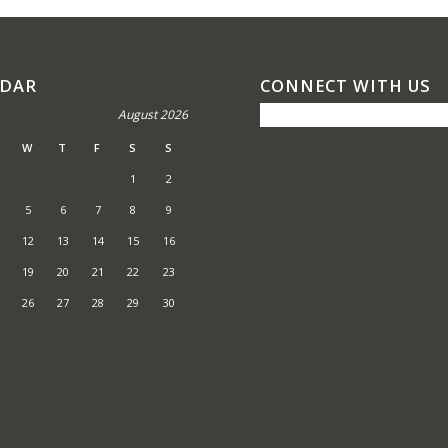
NDAR
CONNECT WITH US
August 2026
W
T
F
S
S
1
2
5
6
7
8
9
12
13
14
15
16
19
20
21
22
23
26
27
28
29
30