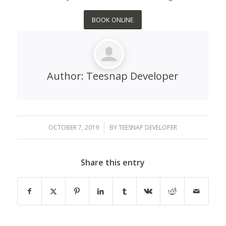
BOOK ONLINE
Author:
Teesnap Developer
OCTOBER 7, 2019
/
BY
TEESNAP DEVELOPER
Share this entry