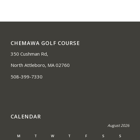
CHEMAWA GOLF COURSE
350 Cushman Rd,
North Attleboro, MA 02760
508-399-7330
CALENDAR
August 2026
M
T
W
T
F
S
S