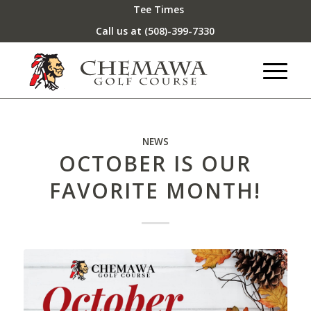
Tee Times
Call us at
(508)-399-7330
NEWS
OCTOBER IS OUR
FAVORITE MONTH!