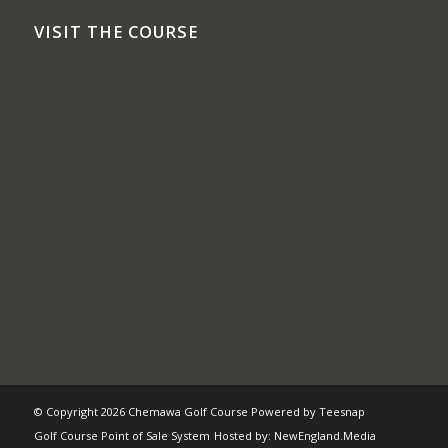
VISIT THE COURSE
© Copyright
2026 Chemawa Golf Course Powered by
Teesnap
Golf Course Point of Sale System
Hosted by:
NewEngland.Media