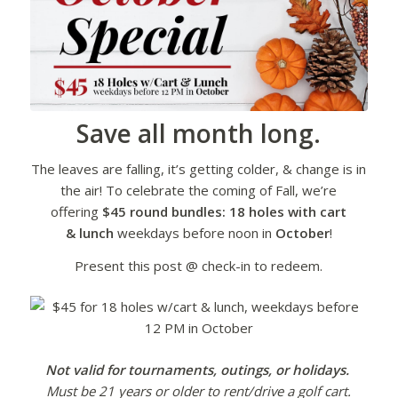
Save all month long.
The leaves are falling, it’s getting colder, & change is in
the air! To celebrate the coming of Fall, we’re
offering
$45 round bundles: 18 holes with cart
& lunch
weekdays before noon in
October
!
Present this post @ check-in to redeem.
Not valid for tournaments, outings, or holidays.
Must be 21 years or older to rent/drive a golf cart.