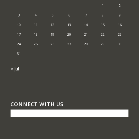
1
2
3
4
5
6
7
8
9
10
11
12
13
14
15
16
17
18
19
20
21
22
23
24
25
26
27
28
29
30
31
« Jul
CONNECT WITH US