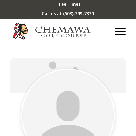
Tee Times
Call us at
(508)-399-7330