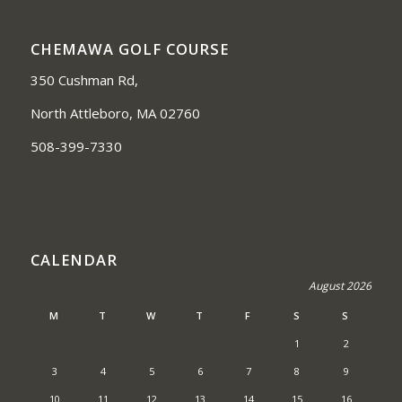
CHEMAWA GOLF COURSE
350 Cushman Rd,
North Attleboro, MA 02760
508-399-7330
CALENDAR
August 2026
M
T
W
T
F
S
S
1
2
3
4
5
6
7
8
9
10
11
12
13
14
15
16