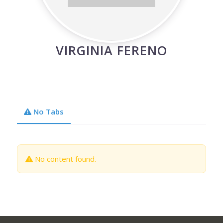
VIRGINIA FERENO
No Tabs
No content found.