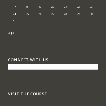
17
18
19
20
21
22
23
24
25
26
27
28
29
30
31
« Jul
CONNECT WITH US
VISIT THE COURSE