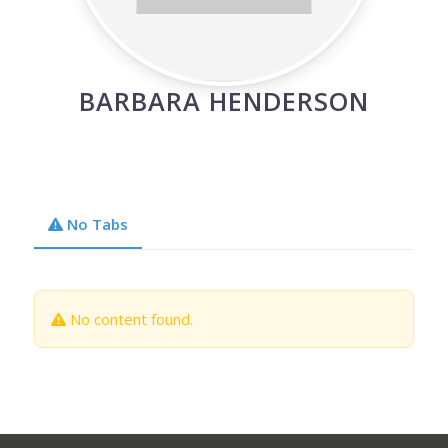
BARBARA HENDERSON
No Tabs
No content found.