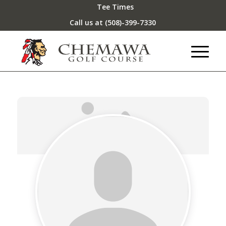
Tee Times
Call us at
(508)-399-7330