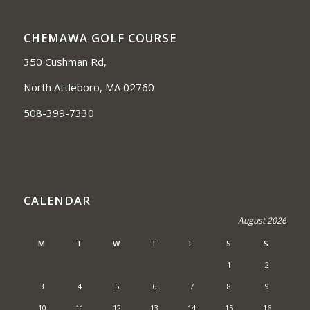
CHEMAWA GOLF COURSE
350 Cushman Rd,
North Attleboro, MA 02760
508-399-7330
CALENDAR
August 2026
M
T
W
T
F
S
S
1
2
3
4
5
6
7
8
9
10
11
12
13
14
15
16