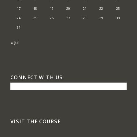
17
18
19
20
21
22
23
24
25
26
27
28
29
30
31
« Jul
CONNECT WITH US
VISIT THE COURSE