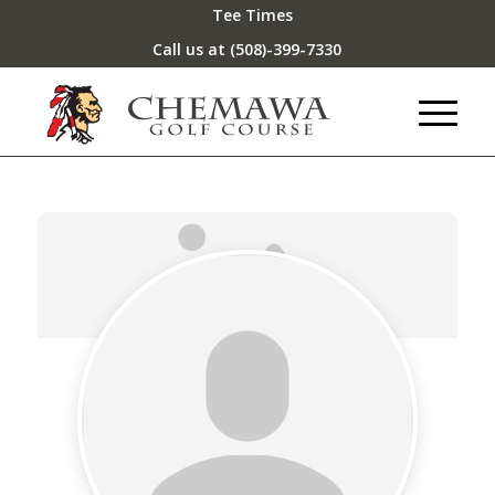
Tee Times
Call us at
(508)-399-7330