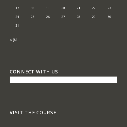
17
18
19
20
21
22
23
24
25
26
27
28
29
30
31
« Jul
CONNECT WITH US
VISIT THE COURSE