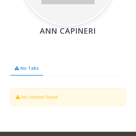
ANN CAPINERI
No Tabs
No content found.