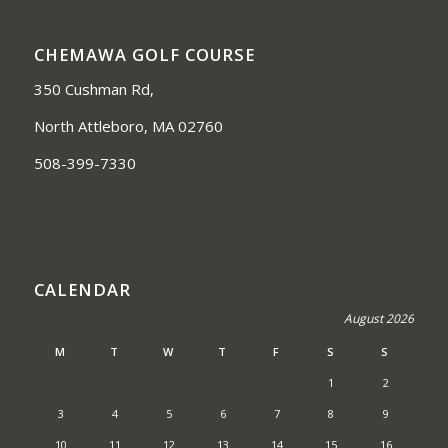
CHEMAWA GOLF COURSE
350 Cushman Rd,
North Attleboro, MA 02760
508-399-7330
CALENDAR
August 2026
M
T
W
T
F
S
S
1
2
3
4
5
6
7
8
9
10
11
12
13
14
15
16