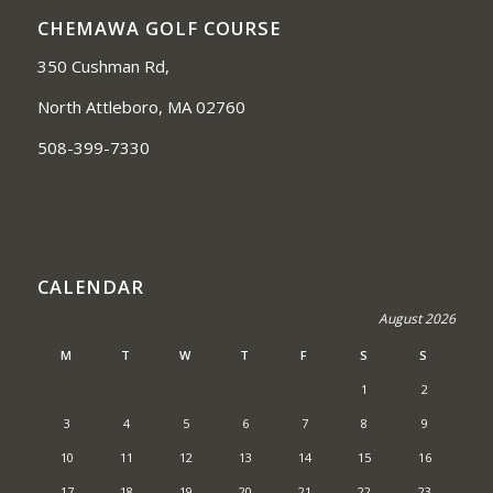
CHEMAWA GOLF COURSE
350 Cushman Rd,
North Attleboro, MA 02760
508-399-7330
CALENDAR
August 2026
M
T
W
T
F
S
S
1
2
3
4
5
6
7
8
9
10
11
12
13
14
15
16
17
18
19
20
21
22
23