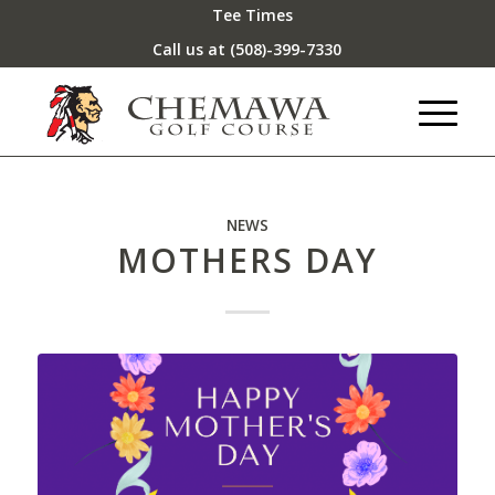
Tee Times
Call us at
(508)-399-7330
NEWS
MOTHERS DAY