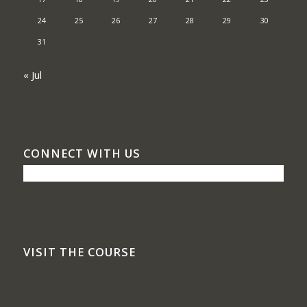
24
25
26
27
28
29
30
31
« Jul
CONNECT WITH US
VISIT THE COURSE