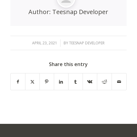
Author:
Teesnap Developer
APRIL 23, 2021
/
BY
TEESNAP DEVELOPER
Share this entry