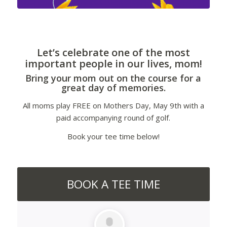
Let’s celebrate one of the most
important people in our lives, mom!
Bring your mom out on the course for a
great day of memories.
All moms play FREE on Mothers Day, May 9th with a
paid accompanying round of golf.
Book your tee time below!
BOOK A TEE TIME