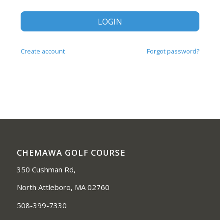
LOGIN
Create account
Forgot password?
CHEMAWA GOLF COURSE
350 Cushman Rd,
North Attleboro, MA 02760
508-399-7330