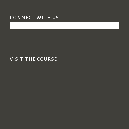
CONNECT WITH US
VISIT THE COURSE