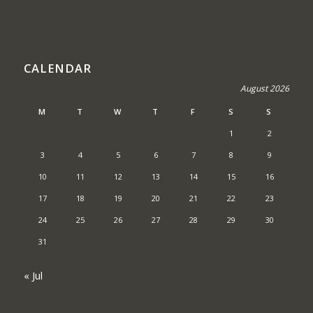
CALENDAR
August 2026
M
T
W
T
F
S
S
1
2
3
4
5
6
7
8
9
10
11
12
13
14
15
16
17
18
19
20
21
22
23
24
25
26
27
28
29
30
31
« Jul