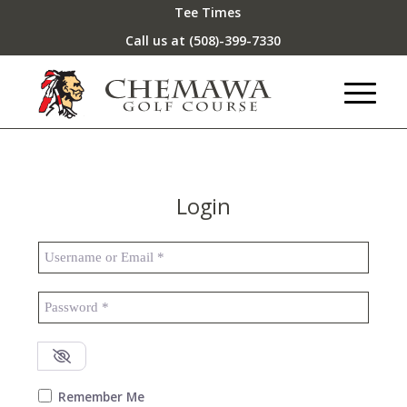
Tee Times
Call us at
(508)-399-7330
Login
Username or Email
*
Password
*
Remember Me